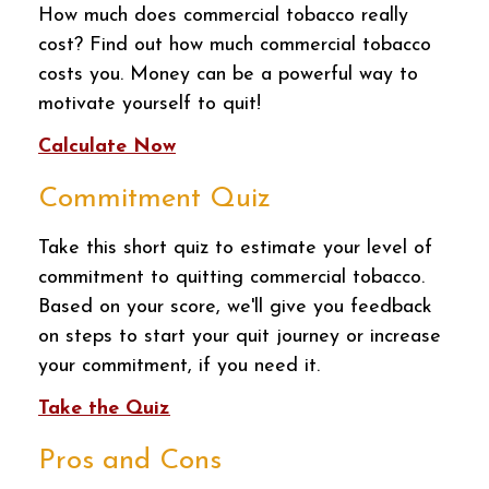
How much does commercial tobacco really
cost? Find out how much commercial tobacco
costs you. Money can be a powerful way to
motivate yourself to quit!
Calculate Now
Commitment Quiz
Take this short quiz to estimate your level of
commitment to quitting commercial tobacco.
Based on your score, we'll give you feedback
on steps to start your quit journey or increase
your commitment, if you need it.
Take the Quiz
Pros and Cons