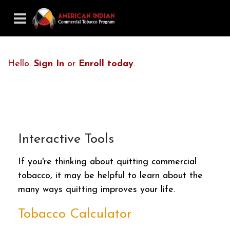
Hello.
Sign In
or
Enroll today
.
Interactive Tools
If you're thinking about quitting commercial
tobacco, it may be helpful to learn about the
many ways quitting improves your life.
Tobacco Calculator