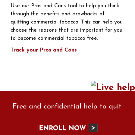
Use our Pros and Cons tool to help you think
through the benefits and drawbacks of
quitting commercial tobacco. This can help you
choose the reasons that are important for you
to become commercial tobacco free.
Track your Pros and Cons
Free and confidential help to quit.